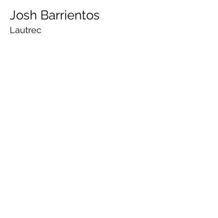
Josh Barrientos
Lautrec