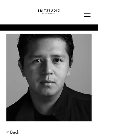
< Back